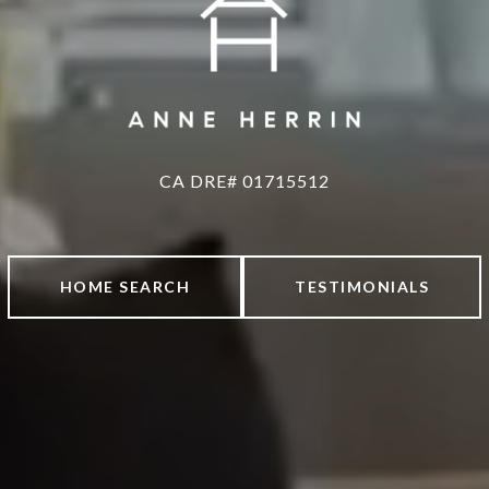
HOME SEARCH
TESTIMONIALS