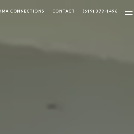
LOMA CONNECTIONS
CONTACT
(619) 379-1496