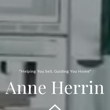
"Helping You Sell, Guiding You Home"
Anne Herrin