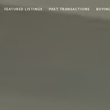
FEATURED LISTINGS
PAST TRANSACTIONS
BUYING