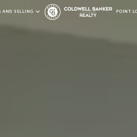
 AND SELLING
POINT 