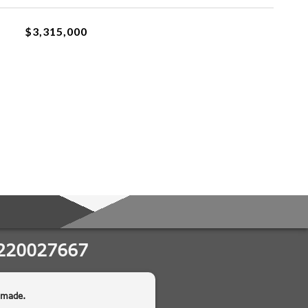
$3,315,000