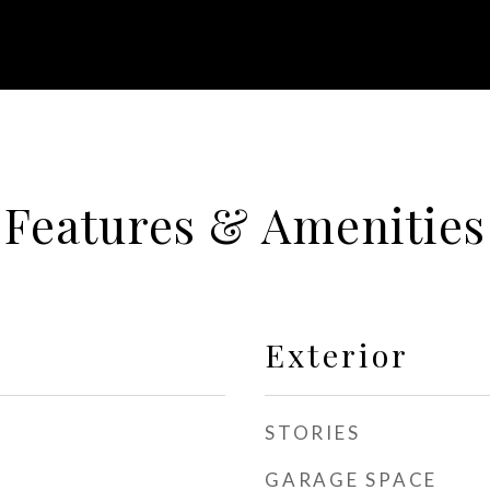
Features & Amenities
Exterior
STORIES
GARAGE SPACE