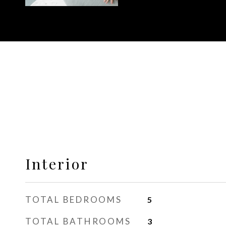
Interior
TOTAL BEDROOMS
5
TOTAL BATHROOMS
3