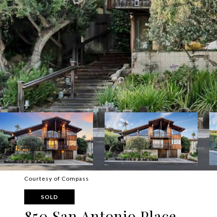
Courtesy of Compass
SOLD
850 San Antonio Place