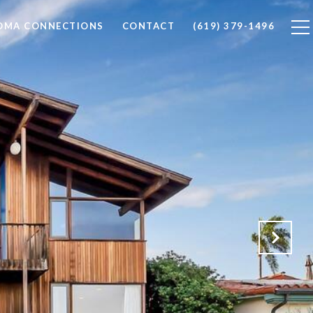
LOMA CONNECTIONS
CONTACT
(619) 379-1496