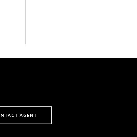
NTACT AGENT