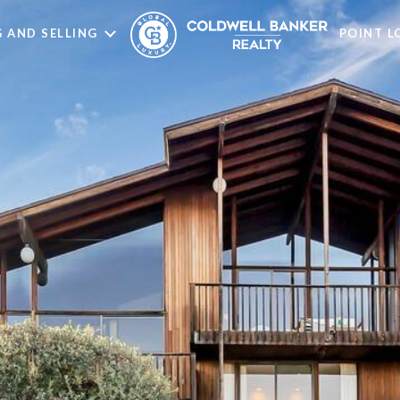
 AND SELLING
POINT 