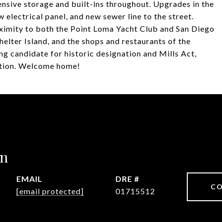
nsive storage and built-ins throughout. Upgrades in the
w electrical panel, and new sewer line to the street.
oximity to both the Point Loma Yacht Club and San Diego
elter Island, and the shops and restaurants of the
g candidate for historic designation and Mills Act,
uction. Welcome home!
in
EMAIL
DRE #
CO
[email protected]
01715512