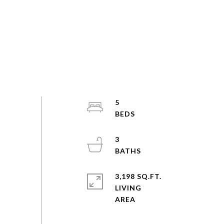
5
3
3,198 SQ.FT.
LIVING