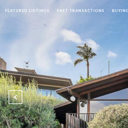
FEATURED LISTINGS
PAST TRANSACTIONS
BUYING