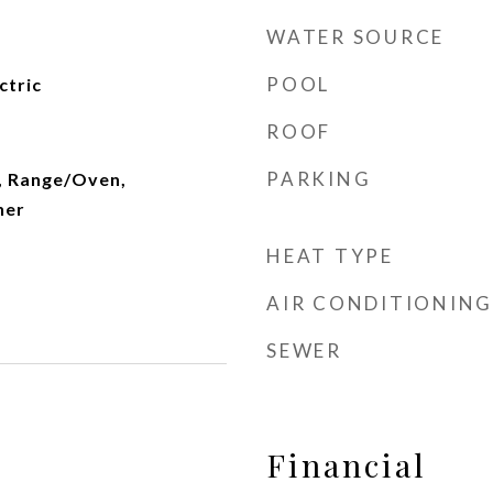
WATER SOURCE
POOL
ctric
ROOF
PARKING
, Range/Oven,
her
HEAT TYPE
AIR CONDITIONING
SEWER
Financial