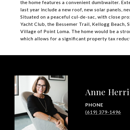
the home features a convenient dumbwaiter. Exte
last year include a new roof, new solar panels, ne
Situated on a peaceful cul-de-sac, with close pr
Yacht Club, the Bessemer Trail, Kellogg Beach, Sh
Village of Point Loma. The home would be a stron
which allows for a significant property tax red
Anne Herr
PHONE
(619) 379-1496