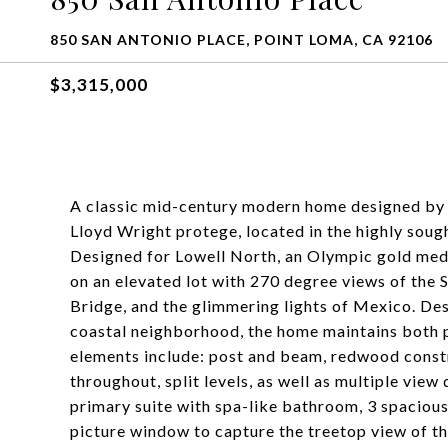
850 SAN ANTONIO PLACE, POINT LOMA, CA 92106
$3,315,000
A classic mid-century modern home designed by 
Lloyd Wright protege, located in the highly soug
Designed for Lowell North, an Olympic gold medal
on an elevated lot with 270 degree views of the
Bridge, and the glimmering lights of Mexico. Desi
coastal neighborhood, the home maintains both 
elements include: post and beam, redwood constr
throughout, split levels, as well as multiple view
primary suite with spa-like bathroom, 3 spaciou
picture window to capture the treetop view of t