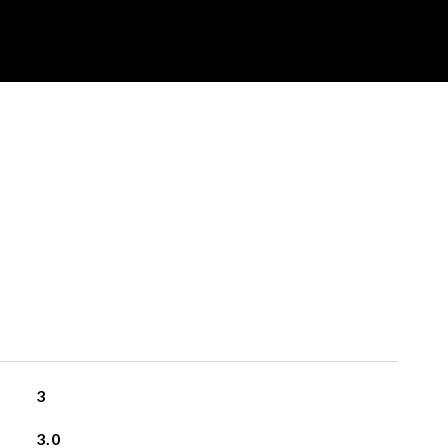
3
3.0