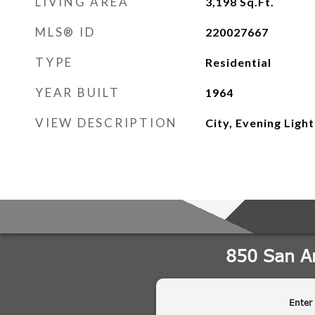
LIVING AREA
3,198
Sq.Ft.
MLS® ID
220027667
TYPE
Residential
YEAR BUILT
1964
VIEW DESCRIPTION
City, Evening Ligh