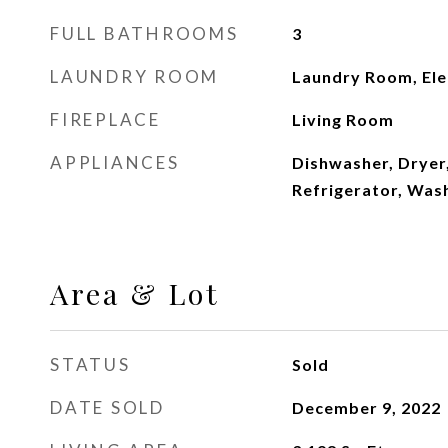
FULL BATHROOMS
3
LAUNDRY ROOM
Laundry Room, Ele
FIREPLACE
Living Room
APPLIANCES
Dishwasher, Dryer
Refrigerator, Was
Area & Lot
STATUS
Sold
DATE SOLD
December 9, 2022