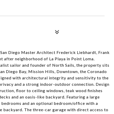
San Diego Master Architect Frederick Liebhardt, Frank
ht after neighborhood of La Playa in Point Loma.
ist sailor and founder of North Sails, the property sits
 San Diego Bay, Mission Hills, Downtown, the Coronado
gned with architectural integrity and sensitivity to the
privacy and a strong indoor-outdoor connection. Design
uction, floor to ceiling windows, teak wood finishes
 decks and an oasis-like backyard. Featuring a large
s bedrooms and an optional bedroom/office with a
he backyard. The three-car garage with direct access to