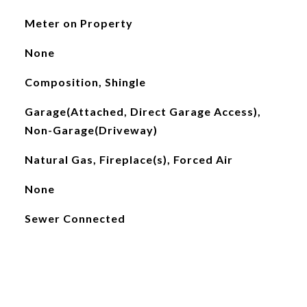
Meter on Property
None
Composition, Shingle
Garage(Attached, Direct Garage Access),
Non-Garage(Driveway)
Natural Gas, Fireplace(s), Forced Air
None
Sewer Connected