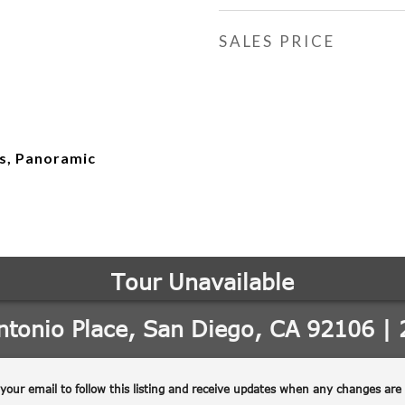
SALES PRICE
ts, Panoramic