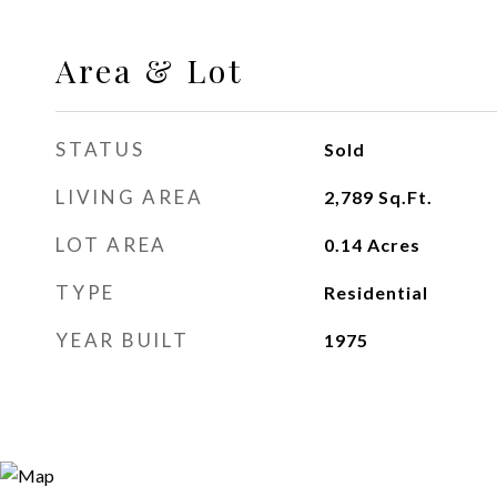
Area & Lot
STATUS
Sold
LIVING AREA
2,789
Sq.Ft.
LOT AREA
0.14
Acres
TYPE
Residential
YEAR BUILT
1975