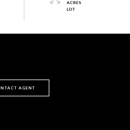
ACRES
NTACT AGENT