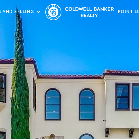
 AND SELLING
POINT 