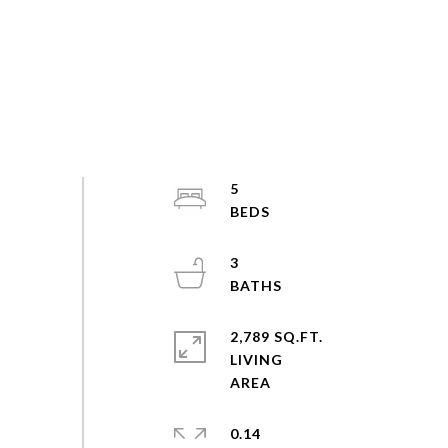
5
3
2,789 SQ.FT.
LIVING
0.14