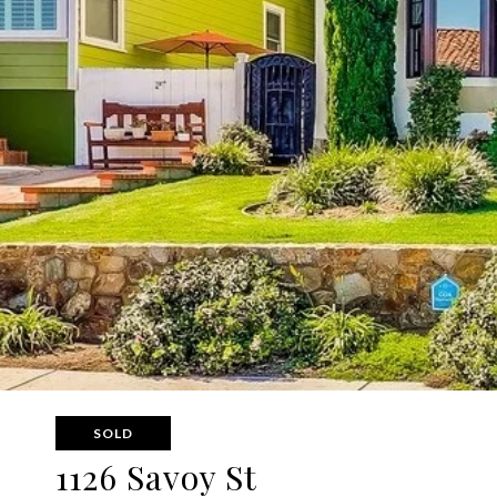
SOLD
1126 Savoy St