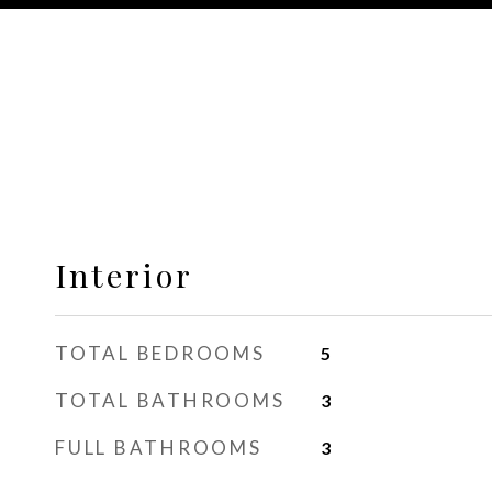
Interior
TOTAL BEDROOMS
5
TOTAL BATHROOMS
3
FULL BATHROOMS
3