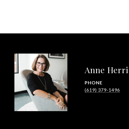
Anne Herr
PHONE
(619) 379-1496