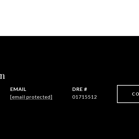
in
EMAIL
DRE #
CO
[email protected]
01715512