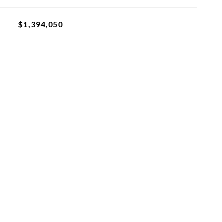
$1,394,050