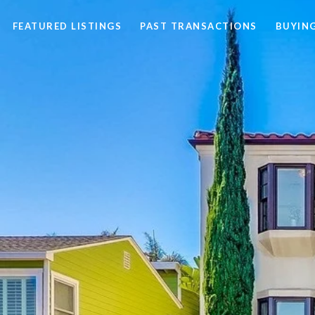
FEATURED LISTINGS
PAST TRANSACTIONS
BUYING