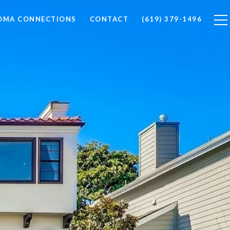
LOMA CONNECTIONS
CONTACT
(619) 379-1496