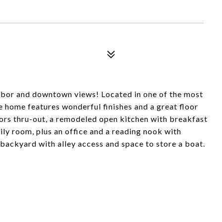
rbor and downtown views! Located in one of the most
 home features wonderful finishes and a great floor
ors thru-out, a remodeled open kitchen with breakfast
ily room, plus an office and a reading nook with
 backyard with alley access and space to store a boat.