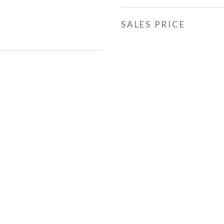
SALES PRICE