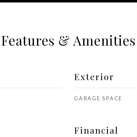
Features & Amenities
Exterior
GARAGE SPACE
Financial