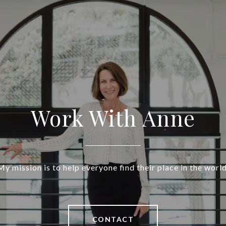
Work With Anne
My mission is to help everyone find their place in the world
CONTACT