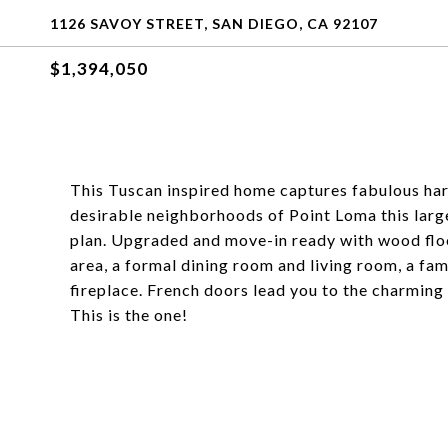
1126 SAVOY STREET, SAN DIEGO, CA 92107
$1,394,050
This Tuscan inspired home captures fabulous ha
desirable neighborhoods of Point Loma this large
plan. Upgraded and move-in ready with wood flo
area, a formal dining room and living room, a fam
fireplace. French doors lead you to the charming
This is the one!