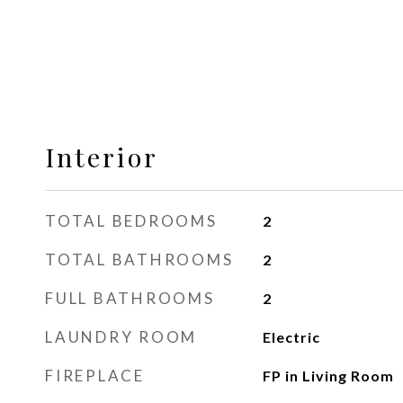
Interior
TOTAL BEDROOMS
2
TOTAL BATHROOMS
2
FULL BATHROOMS
2
LAUNDRY ROOM
Electric
FIREPLACE
FP in Living Room