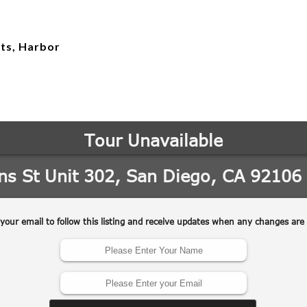
hts, Harbor