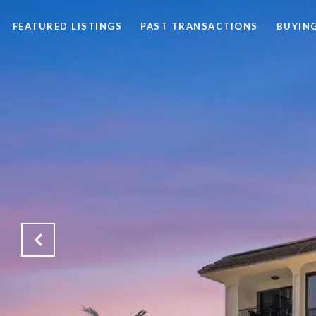
FEATURED LISTINGS
PAST TRANSACTIONS
BUYING