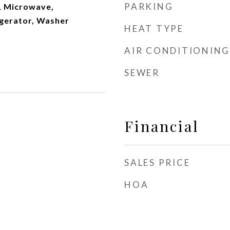
PARKING
, Microwave,
gerator, Washer
HEAT TYPE
AIR CONDITIONING
SEWER
Financial
SALES PRICE
HOA