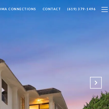
LOMA CONNECTIONS
CONTACT
(619) 379-1496