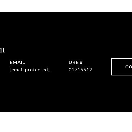
in
EMAIL
DRE #
CO
[email protected]
01715512