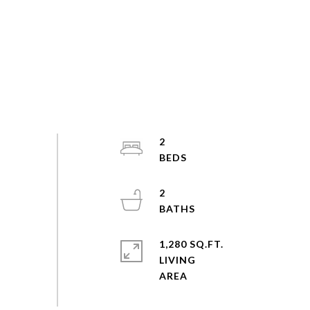
2
2
1,280 SQ.FT.
LIVING