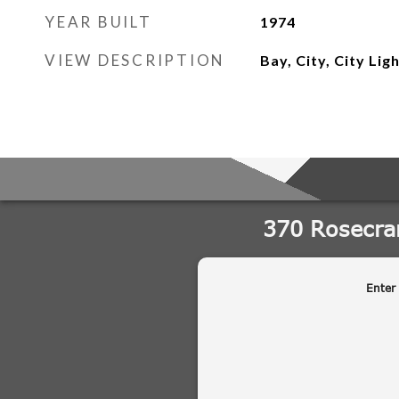
YEAR BUILT
1974
VIEW DESCRIPTION
Bay, City, City Lig