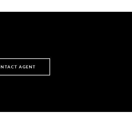
NTACT AGENT