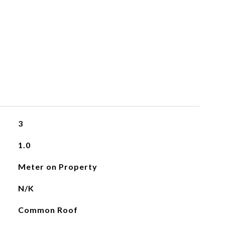
3
1.0
Meter on Property
N/K
Common Roof