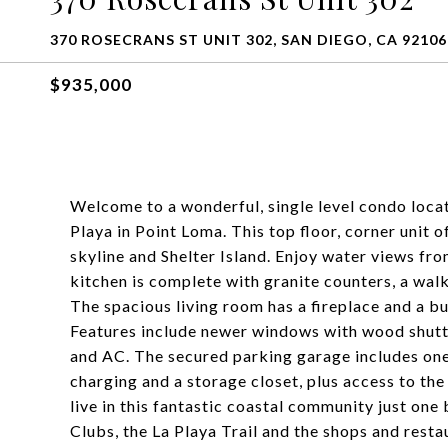
370 ROSECRANS ST UNIT 302, SAN DIEGO, CA 92106
$935,000
Welcome to a wonderful, single level condo locat
Playa in Point Loma. This top floor, corner unit
skyline and Shelter Island. Enjoy water views f
kitchen is complete with granite counters, a walk
The spacious living room has a fireplace and a bui
Features include newer windows with wood shutte
and AC. The secured parking garage includes one
charging and a storage closet, plus access to th
live in this fantastic coastal community just on
Clubs, the La Playa Trail and the shops and resta