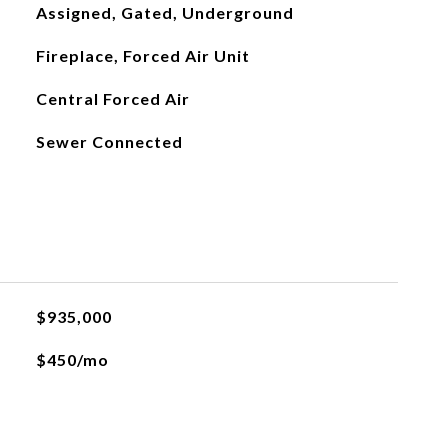
Assigned, Gated, Underground
Fireplace, Forced Air Unit
Central Forced Air
Sewer Connected
$935,000
$450/mo