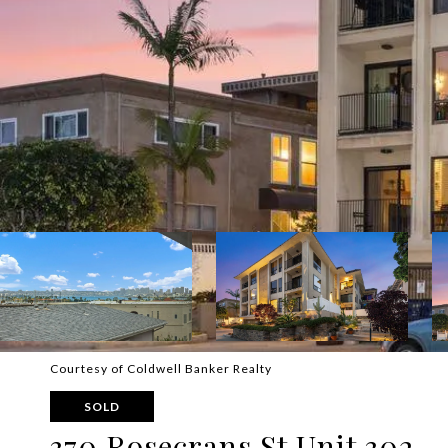
Courtesy of Coldwell Banker Realty
SOLD
370 Rosecrans St Unit 302