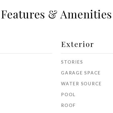
Features & Amenities
Exterior
STORIES
GARAGE SPACE
WATER SOURCE
POOL
ROOF