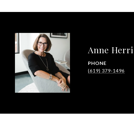
Anne Herr
PHONE
(619) 379-1496