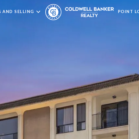
 AND SELLING
POINT 