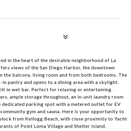
ed in the heart of the desirable neighborhood of La
 offers views of the San Diego Harbor, the downtown
rom the balcony, living room and from both bedrooms. The
-in pantry and opens to a dining area with a skylight.
lt in wet bar. Perfect for relaxing or entertaining.
rs, ample storage throughout, an in-unit laundry room
 dedicated parking spot with a metered outlet for EV
e community gym and sauna. Here is your opportunity to
e block from Kellogg Beach, with close proximity to Yacht
urants of Point Loma Village and Shelter Island.