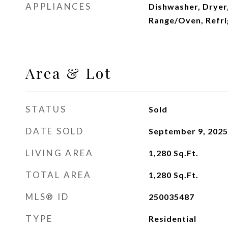
APPLIANCES
Dishwasher, Dryer
Range/Oven, Refri
Area & Lot
STATUS
Sold
DATE SOLD
September 9, 2025
LIVING AREA
1,280
Sq.Ft.
TOTAL AREA
1,280
Sq.Ft.
MLS® ID
250035487
TYPE
Residential