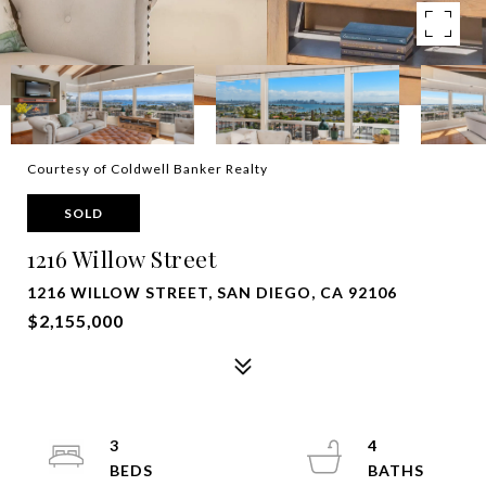
Courtesy of Coldwell Banker Realty
SOLD
1216 Willow Street
1216 WILLOW STREET, SAN DIEGO, CA 92106
$2,155,000
3
4