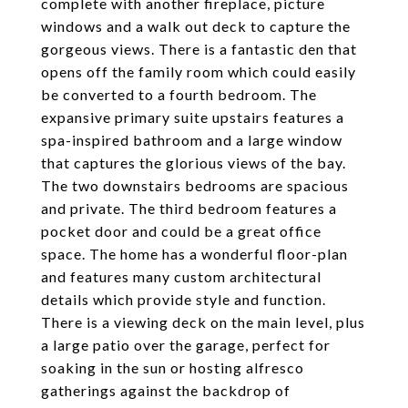
complete with another fireplace, picture
windows and a walk out deck to capture the
gorgeous views. There is a fantastic den that
opens off the family room which could easily
be converted to a fourth bedroom. The
expansive primary suite upstairs features a
spa-inspired bathroom and a large window
that captures the glorious views of the bay.
The two downstairs bedrooms are spacious
and private. The third bedroom features a
pocket door and could be a great office
space. The home has a wonderful floor-plan
and features many custom architectural
details which provide style and function.
There is a viewing deck on the main level, plus
a large patio over the garage, perfect for
soaking in the sun or hosting alfresco
gatherings against the backdrop of