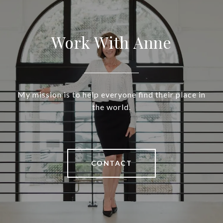
Work With Anne
My mission is to help everyone find their place in
the world.
CONTACT