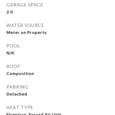
GARAGE SPACE
2.0
WATER SOURCE
Meter on Property
POOL
N/K
ROOF
Composition
PARKING
Detached
HEAT TYPE
Fireplace, Forced Air Unit