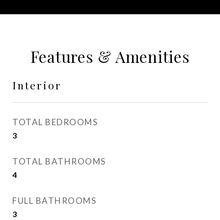
Features & Amenities
Interior
TOTAL BEDROOMS
3
TOTAL BATHROOMS
4
FULL BATHROOMS
3