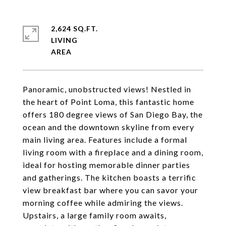
2,624 SQ.FT.
LIVING
Panoramic, unobstructed views! Nestled in
the heart of Point Loma, this fantastic home
offers 180 degree views of San Diego Bay, the
ocean and the downtown skyline from every
main living area. Features include a formal
living room with a fireplace and a dining room,
ideal for hosting memorable dinner parties
and gatherings. The kitchen boasts a terrific
view breakfast bar where you can savor your
morning coffee while admiring the views.
Upstairs, a large family room awaits,