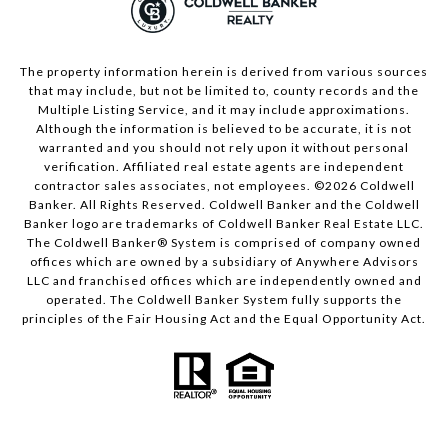
The property information herein is derived from various sources
that may include, but not be limited to, county records and the
Multiple Listing Service, and it may include approximations.
Although the information is believed to be accurate, it is not
warranted and you should not rely upon it without personal
verification. Affiliated real estate agents are independent
contractor sales associates, not employees. ©
2026
Coldwell
Banker. All Rights Reserved. Coldwell Banker and the Coldwell
Banker logo are trademarks of Coldwell Banker Real Estate LLC.
The Coldwell Banker® System is comprised of company owned
offices which are owned by a subsidiary of Anywhere Advisors
LLC and franchised offices which are independently owned and
operated. The Coldwell Banker System fully supports the
principles of the Fair Housing Act and the Equal Opportunity Act.