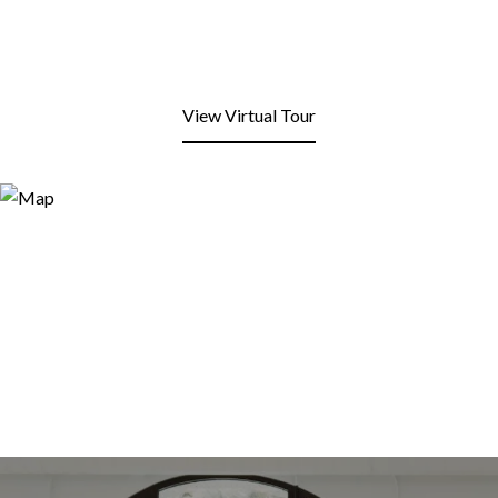
View Virtual Tour