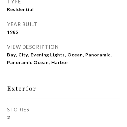
TYPE
Residential
YEAR BUILT
1985
VIEW DESCRIPTION
Bay, City, Evening Lights, Ocean, Panoramic,
Panoramic Ocean, Harbor
Exterior
STORIES
2