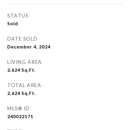
STATUS
Sold
DATE SOLD
December 4, 2024
LIVING AREA
2,624
Sq.Ft.
TOTAL AREA
2,624
Sq.Ft.
MLS® ID
240022171