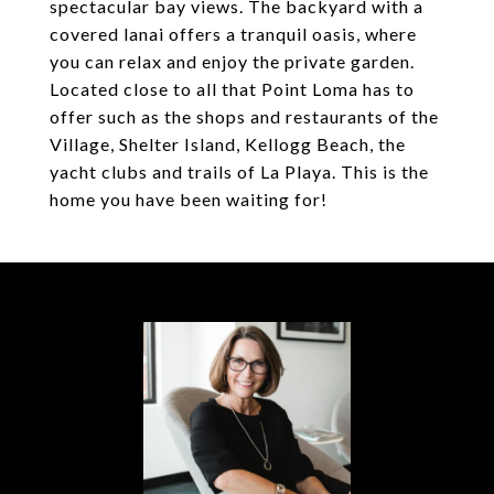
spectacular bay views. The backyard with a
covered lanai offers a tranquil oasis, where
you can relax and enjoy the private garden.
Located close to all that Point Loma has to
offer such as the shops and restaurants of the
Village, Shelter Island, Kellogg Beach, the
yacht clubs and trails of La Playa. This is the
home you have been waiting for!