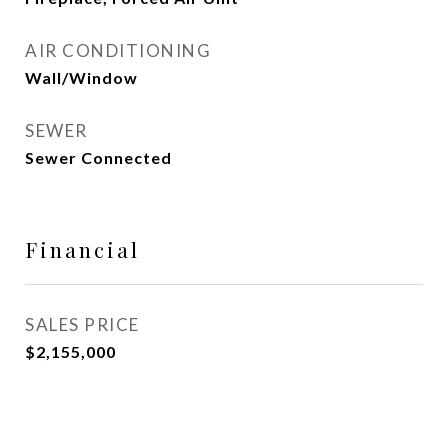
AIR CONDITIONING
Wall/Window
SEWER
Sewer Connected
Financial
SALES PRICE
$2,155,000