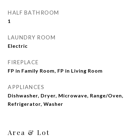
HALF BATHROOM
1
LAUNDRY ROOM
Electric
FIREPLACE
FP in Family Room, FP in Living Room
APPLIANCES
Dishwasher, Dryer, Microwave, Range/Oven,
Refrigerator, Washer
Area & Lot