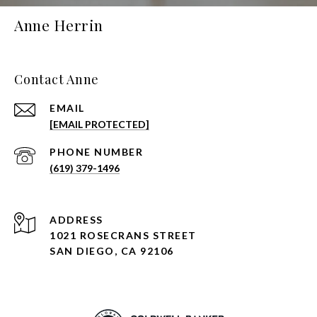
Anne Herrin
Contact Anne
EMAIL
[EMAIL PROTECTED]
PHONE NUMBER
(619) 379-1496
ADDRESS
1021 ROSECRANS STREET
SAN DIEGO, CA 92106