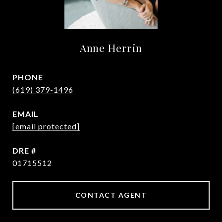
Anne Herrin
PHONE
(619) 379-1496
EMAIL
[email protected]
DRE #
01715512
CONTACT AGENT