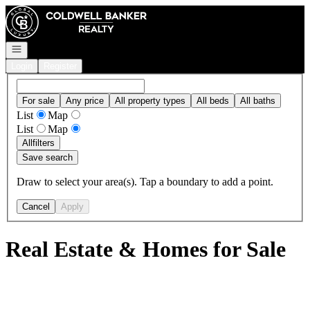
Go to: Homepage
Open navigation
Login
Register
For sale
Any price
All property types
All beds
All baths
List
Map
List
Map
All
filters
Save search
Draw to select your area(s). Tap a boundary to add a point.
Cancel
Apply
Real Estate & Homes for Sale